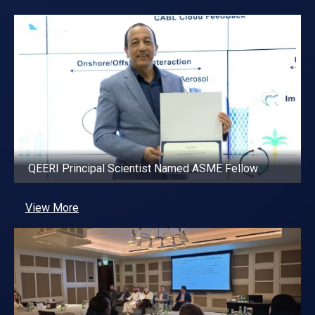
QEERI Principal Scientist Named ASME Fellow
View More