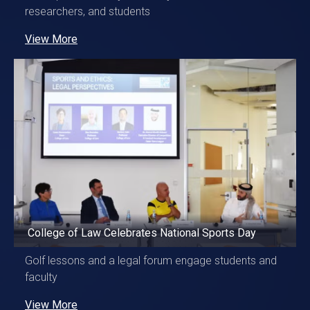
researchers, and students
View More
College of Law Celebrates National Sports Day
Golf lessons and a legal forum engage students and
faculty
View More