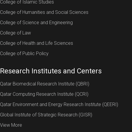
College of Islamic Studies
College of Humanities and Social Sciences
College of Science and Engineering
College of Law
College of Health and Life Sciences
College of Public Policy
Research Institutes and Centers
Qatar Biomedical Research Institute (QBRI)
Qatar Computing Research Institute (QCRI)
Qatar Environment and Energy Research Institute (QEERI)
Global Institute of Strategic Research (GISR)
View More