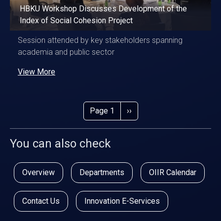
HBKU Workshop Discusses Development of the
Index of Social Cohesion Project
Session attended by key stakeholders spanning
academia and public sector
View More
Pagination
Next page
Page 1
››
You can also check
Overview
Departments
OIIR Calendar
Contact Us
Innovation E-Services