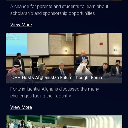
A chance for parents and students to learn about
scholarship and sponsorship opportunities
View More
CPP Hosts Afghanistan Future Thought Forum
Forty influential Afghans discussed the many
challenges facing their country
View More