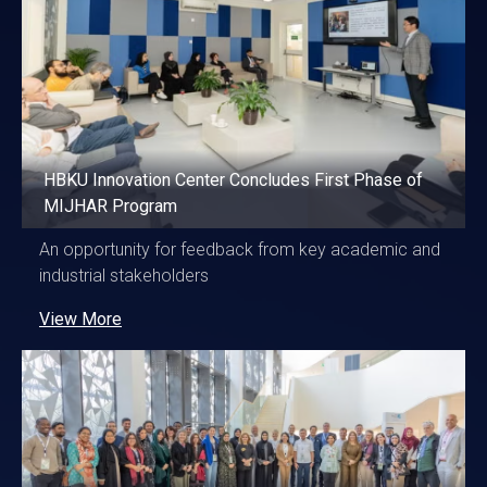
HBKU Innovation Center Concludes First Phase of
MIJHAR Program
An opportunity for feedback from key academic and
industrial stakeholders
View More