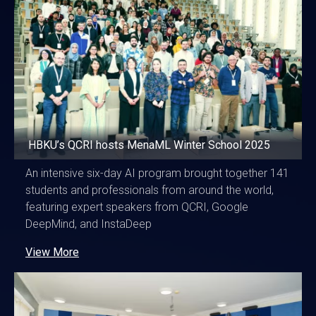
HBKU’s QCRI hosts MenaML Winter School 2025
An intensive six-day AI program brought together 141
students and professionals from around the world,
featuring expert speakers from QCRI, Google
DeepMind, and InstaDeep
View More