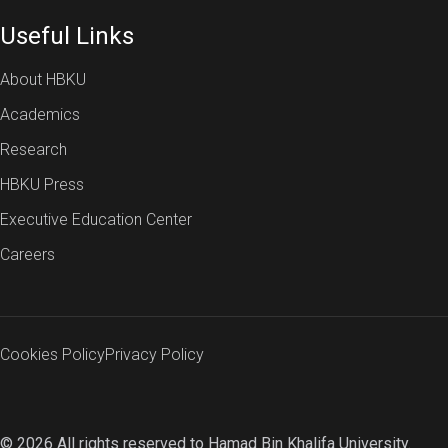
Useful Links
About HBKU
Academics
Research
HBKU Press
Executive Education Center
Careers
Cookies Policy
Privacy Policy
© 2026 All rights reserved to Hamad Bin Khalifa University.