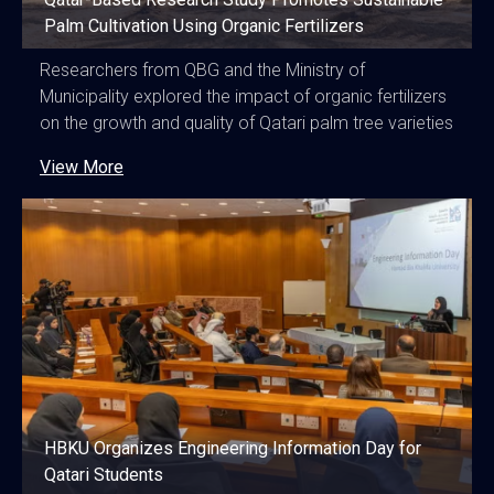
Palm Cultivation Using Organic Fertilizers
Researchers from QBG and the Ministry of
Municipality explored the impact of organic fertilizers
on the growth and quality of Qatari palm tree varieties
View More
HBKU Organizes Engineering Information Day for
Qatari Students