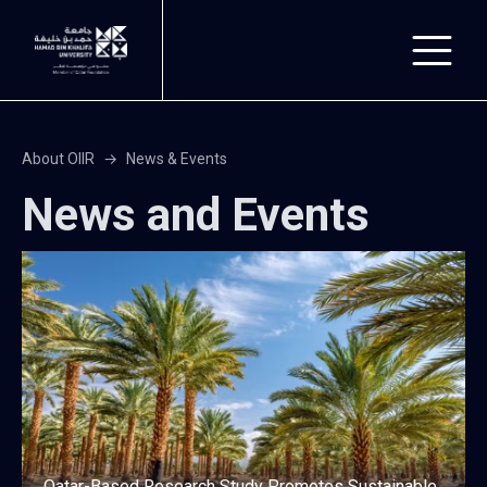
Skip to main content
About OIIR
News & Events
News and Events
Qatar-Based Research Study Promotes Sustainable