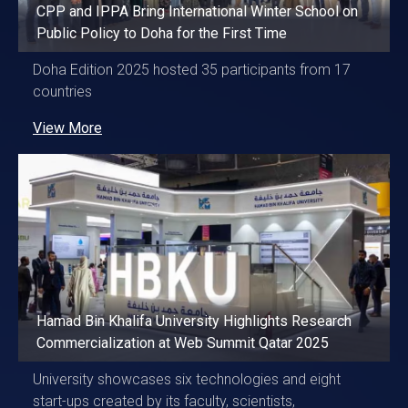
CPP and IPPA Bring International Winter School on
Public Policy to Doha for the First Time
Doha Edition 2025 hosted 35 participants from 17
countries
View More
Hamad Bin Khalifa University Highlights Research
Commercialization at Web Summit Qatar 2025
University showcases six technologies and eight
start-ups created by its faculty, scientists,