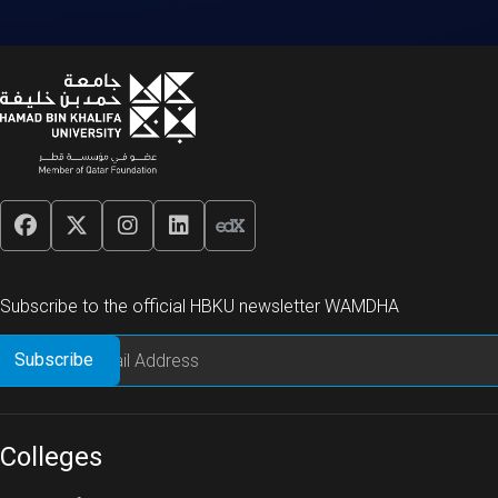
Subscribe to the official HBKU newsletter WAMDHA
Colleges