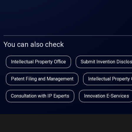
You can also check
Intellectual Property Office
Submit Invention Disclo
Patent Filing and Management
Intellectual Property
Consultation with IP Experts
Innovation E-Services