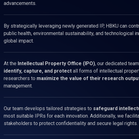
advancements.
By strategically leveraging newly generated IP, HBKU can contri
public health, environmental sustainability, and technological in
global impact.
At the
Intellectual Property Office (IPO)
, our dedicated team
identify, capture, and protect
all forms of intellectual proper
researchers to
maximize the value of their research outpu
management.
Our team develops tailored strategies to
safeguard intellect
most suitable IPRs for each innovation. Additionally, we facili
stakeholders to protect confidentiality and secure legal rights.