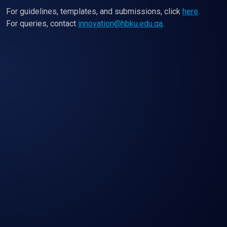
For guidelines, templates, and submissions, click
here
.
For queries, contact
innovation@hbku.edu.qa
.