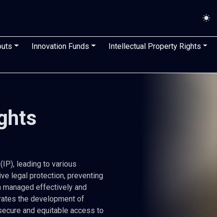
n
outs
Innovation Funds
Intellectual Property Rights
ights
IP), leading to various
ive legal protection, preventing
n managed effectively and
lerates the development of
secure and equitable access to