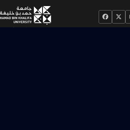
Colleges
College of Islamic Studies
College of Humanities and Social Sciences
College of Science and Engineering
College of Law
College of Health and Life Sciences
College of Public Policy