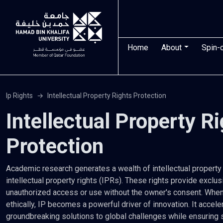
Skip to main content
Main navigatio
Home
About
Spin-
Ip Rights
Intellectual Property Rights Protection
Intellectual Property R
Protection
Academic research generates a wealth of intellectual property (
intellectual property rights (IPRs). These rights provide exclus
unauthorized access or use without the owner's consent. Whe
ethically, IP becomes a powerful driver of innovation. It acce
groundbreaking solutions to global challenges while ensuring 