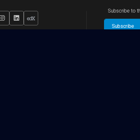
Subscribe to 
Research Institutes and Centers
Qatar Biomedical Research Institute (QBRI)
Qatar Computing Research Institute (QCRI)
Qatar Environment and Energy Research Institute (QEERI)
Global Institute of Strategic Research (GISR)
View More