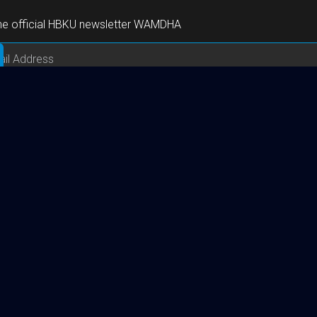
the official HBKU newsletter WAMDHA
Useful Links
About HBKU
Academics
Research
HBKU Press
Executive Education Center
Careers