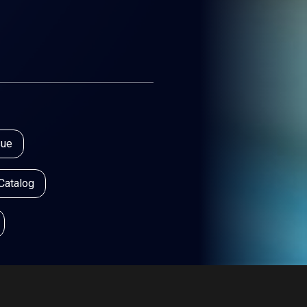
sue
 Catalog