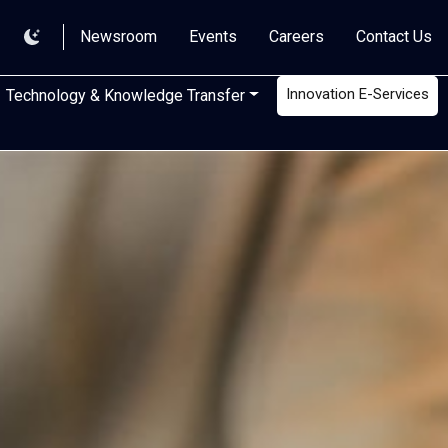
Newsroom
Events
Careers
Contact Us
Innovation E-Services
Technology & Knowledge Transfer