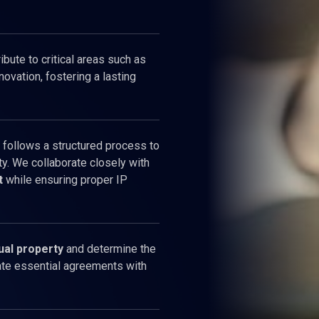
bute to critical areas such as
novation, fostering a lasting
 follows a structured process to
ty. We collaborate closely with
t
while ensuring proper IP
ual property
and determine the
tate essential agreements with