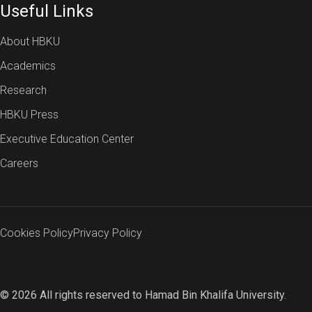
Useful Links
About HBKU
Academics
Research
HBKU Press
Executive Education Center
Careers
Cookies Policy
Privacy Policy
© 2026 All rights reserved to Hamad Bin Khalifa University.