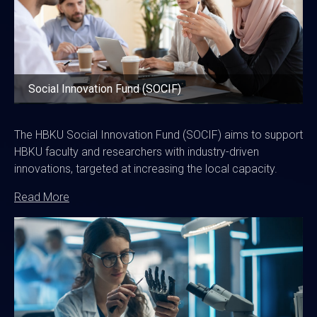
Social Innovation Fund (SOCIF)
The HBKU Social Innovation Fund (SOCIF) aims to support
HBKU faculty and researchers with industry-driven
innovations, targeted at increasing the local capacity.
Read More
Image