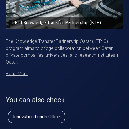
QRDI Knowledge Transfer Partnership (KTP)
The Knowledge Transfer Partnership Qatar (KTP-Q)
program aims to bridge collaboration between Qatari
private companies, universities, and research institutes in
Qatar.
Read More
You can also check
Innovation Funds Office