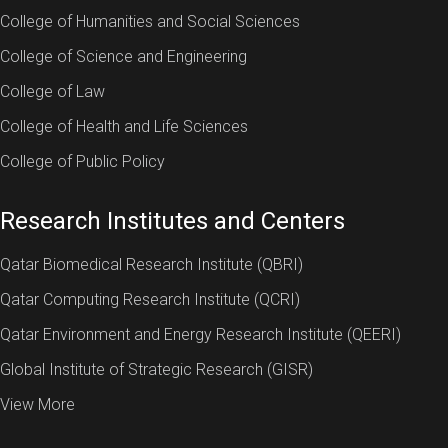
College of Humanities and Social Sciences
College of Science and Engineering
College of Law
College of Health and Life Sciences
College of Public Policy
Research Institutes and Centers
Qatar Biomedical Research Institute (QBRI)
Qatar Computing Research Institute (QCRI)
Qatar Environment and Energy Research Institute (QEERI)
Global Institute of Strategic Research (GISR)
View More