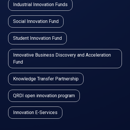
Industrial Innovation Funds
Social Innovation Fund
Student Innovation Fund
Innovative Business Discovery and Acceleration
Fund
Knowledge Transfer Partnership
QRDI open innovation program
Innovation E-Services