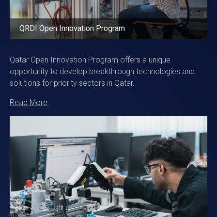
QRDI Open Innovation Program
Qatar Open Innovation Program offers a unique
opportunity to develop breakthrough technologies and
solutions for priority sectors in Qatar.
Read More
Image