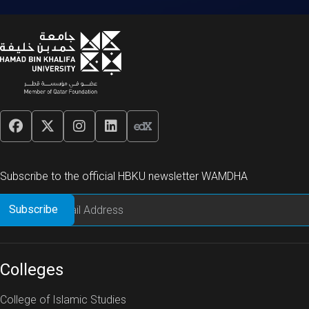
Subscribe to the official HBKU newsletter WAMDHA
Colleges
College of Islamic Studies