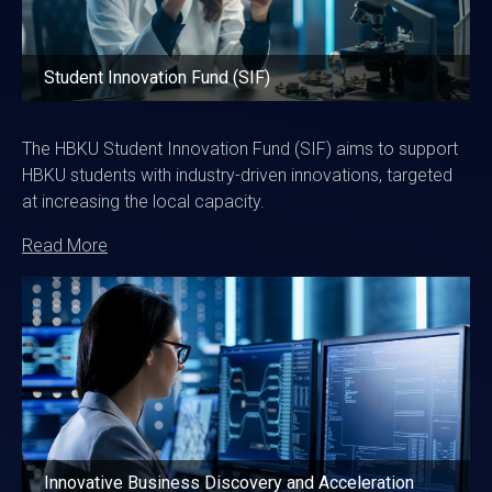
Student Innovation Fund (SIF)
The HBKU Student Innovation Fund (SIF) aims to support
HBKU students with industry-driven innovations, targeted
at increasing the local capacity.
Read More
Image
Innovative Business Discovery and Acceleration