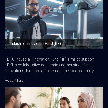
Industrial Innovation Fund (IIF)
HBKU Industrial Innovation Fund (IIF) aims to support
HBKU's collaborative academia and industry-driven
innovations, targeted at increasing the local capacity.
Read More
Image