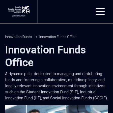
Skip to main content
Innovation Funds
Innovation Funds Office
Innovation Funds
Office
A dynamic pillar dedicated to managing and distributing
funds and fostering a collaborative, multidisciplinary, and
locally relevant innovation environment through initiatives
such as the Student Innovation Fund (SIF), Industrial
Innovation Fund (IIF), and Social Innovation Funds (SOCIF).
Image