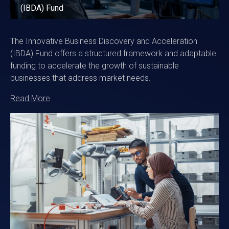
(IBDA) Fund
The Innovative Business Discovery and Acceleration
(IBDA) Fund offers a structured framework and adaptable
funding to accelerate the growth of sustainable
businesses that address market needs.
Read More
Image